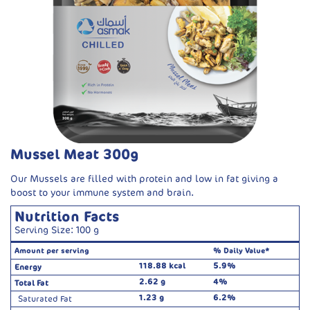
Mussel Meat 300g
Our Mussels are filled with protein and low in fat giving a
boost to your immune system and brain.
Nutrition Facts
Serving Size: 100 g
Amount per serving
% Daily Value*
118.88 kcal
5.9%
Energy
2.62 g
4%
Total Fat
1.23 g
6.2%
Saturated Fat