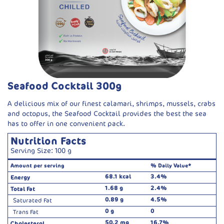
Seafood Cocktail 300g
A delicious mix of our finest calamari, shrimps, mussels, crabs
and octopus, the Seafood Cocktail provides the best the sea
has to offer in one convenient pack.
Nutrition Facts
Serving Size: 100 g
Amount per serving
% Daily Value*
68.1 kcal
3.4%
Energy
1.68 g
2.4%
Total Fat
0.89 g
4.5%
Saturated Fat
0 g
0
Trans Fat
50.2 mg
16.7%
Cholesterol