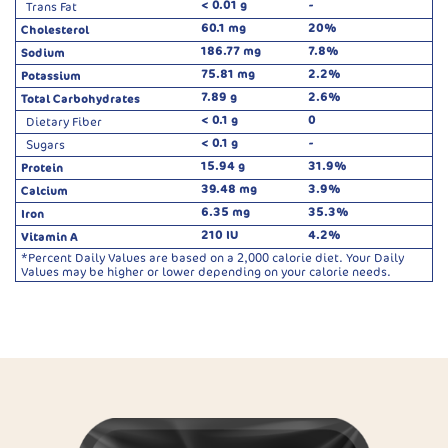
< 0.01 g
-
Trans Fat
60.1 mg
20%
Cholesterol
186.77 mg
7.8%
Sodium
75.81 mg
2.2%
Potassium
7.89 g
2.6%
Total Carbohydrates
< 0.1 g
0
Dietary Fiber
< 0.1 g
-
Sugars
15.94 g
31.9%
Protein
39.48 mg
3.9%
Calcium
6.35 mg
35.3%
Iron
210 IU
4.2%
Vitamin A
*Percent Daily Values are based on a 2,000 calorie diet. Your Daily
Values may be higher or lower depending on your calorie needs.