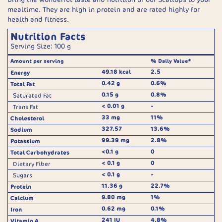
mealtime. They are high in protein and are rated highly for
health and fitness.
Nutrition Facts
Serving Size: 100 g
Amount per serving
% Daily Value*
49.18 kcal
2.5
Energy
0.42 g
0.6%
Total Fat
0.15 g
0.8%
Saturated Fat
< 0.01 g
-
Trans Fat
33 mg
11%
Cholesterol
327.57
13.6%
Sodium
99.39 mg
2.8%
Potassium
<0.1 g
0
Total Carbohydrates
< 0.1 g
0
Dietary Fiber
< 0.1 g
-
Sugars
11.36 g
22.7%
Protein
9.80 mg
1%
Calcium
0.62 mg
0.1%
Iron
241 IU
4.8%
Vitamin A