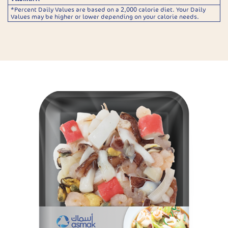
*Percent Daily Values are based on a 2,000 calorie diet. Your Daily
Values may be higher or lower depending on your calorie needs.