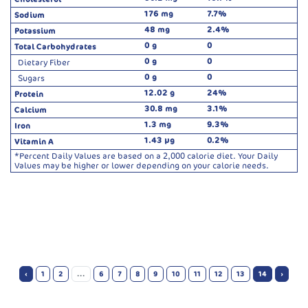
176 mg
7.7%
Sodium
48 mg
2.4%
Potassium
0 g
0
Total Carbohydrates
0 g
0
Dietary Fiber
0 g
0
Sugars
12.02 g
24%
Protein
30.8 mg
3.1%
Calcium
1.3 mg
9.3%
Iron
1.43 µg
0.2%
Vitamin A
*Percent Daily Values are based on a 2,000 calorie diet. Your Daily
Values may be higher or lower depending on your calorie needs.
‹
1
2
...
6
7
8
9
10
11
12
13
14
›