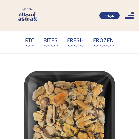
عربي
RTC
BITES
FRESH
FROZEN