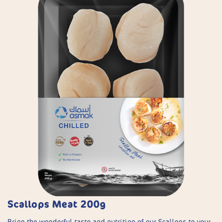
Scallops Meat 200g
Bring the wonderful taste and nutrition of our Scallops to your