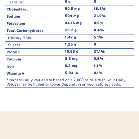
0 g
0
Trans Fat
50.5 mg
16.8%
Cholesterol
504 mg
21.9%
Sodium
44.16 mg
0.9%
Potassium
23.2 g
8.4%
Total Carbohydrates
1.42 g
5.1%
Dietary Fiber
1.25 g
0
Sugars
10.55 g
21.1%
Protein
8.3 mg
0.6%
Calcium
0.2 mg
1.1%
Iron
5.94 IU
0.1%
Vitamin A
*Percent Daily Values are based on a 2,000 calorie diet. Your Daily
Values may be higher or lower depending on your calorie needs.