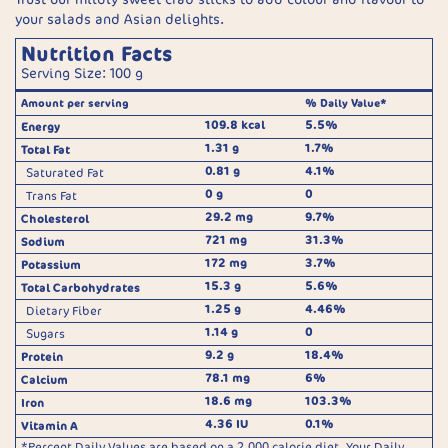
your salads and Asian delights.
Nutrition Facts
Serving Size: 100 g
Amount per serving
% Daily Value*
109.8 kcal
5.5%
Energy
1.31 g
1.7%
Total Fat
0.81 g
4.1%
Saturated Fat
0 g
0
Trans Fat
29.2 mg
9.7%
Cholesterol
721 mg
31.3%
Sodium
172 mg
3.7%
Potassium
15.3 g
5.6%
Total Carbohydrates
1.25 g
4.46%
Dietary Fiber
1.14 g
0
Sugars
9.2 g
18.4%
Protein
78.1 mg
6%
Calcium
18.6 mg
103.3%
Iron
4.36 IU
0.1%
Vitamin A
*Percent Daily Values are based on a 2,000 calorie diet. Your Daily