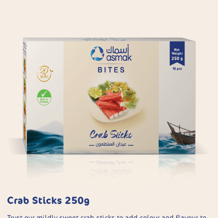
Crab Sticks 250g
Trust our mildly sweet crab sticks to add colour and flavour to