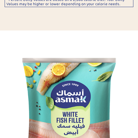
Values may be higher or lower depending on your calorie needs.