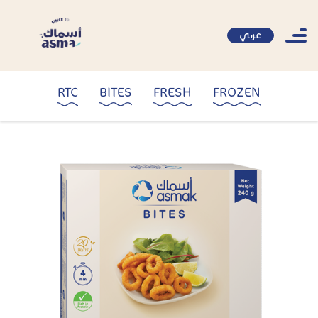
عربي
RTC
BITES
FRESH
FROZEN