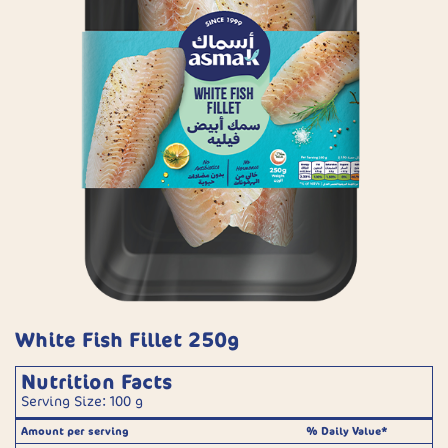
White Fish Fillet 250g
Nutrition Facts
Serving Size: 100 g
Amount per serving
% Daily Value*