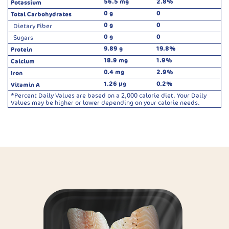
56.5 mg
2.8%
Potassium
0 g
0
Total Carbohydrates
0 g
0
Dietary Fiber
0 g
0
Sugars
9.89 g
19.8%
Protein
18.9 mg
1.9%
Calcium
0.4 mg
2.9%
Iron
1.26 µg
0.2%
Vitamin A
*Percent Daily Values are based on a 2,000 calorie diet. Your Daily
Values may be higher or lower depending on your calorie needs.