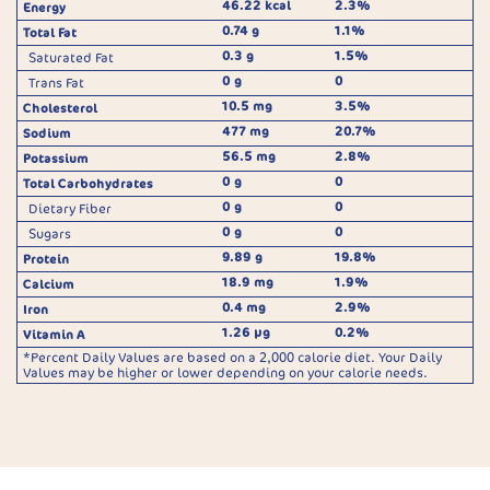
46.22 kcal
2.3%
Energy
0.74 g
1.1%
Total Fat
0.3 g
1.5%
Saturated Fat
0 g
0
Trans Fat
10.5 mg
3.5%
Cholesterol
477 mg
20.7%
Sodium
56.5 mg
2.8%
Potassium
0 g
0
Total Carbohydrates
0 g
0
Dietary Fiber
0 g
0
Sugars
9.89 g
19.8%
Protein
18.9 mg
1.9%
Calcium
0.4 mg
2.9%
Iron
1.26 µg
0.2%
Vitamin A
*Percent Daily Values are based on a 2,000 calorie diet. Your Daily
Values may be higher or lower depending on your calorie needs.