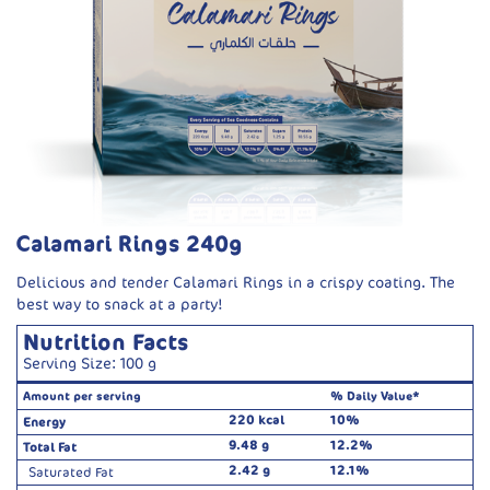
Calamari Rings 240g
Delicious and tender Calamari Rings in a crispy coating. The
best way to snack at a party!
Nutrition Facts
Serving Size: 100 g
Amount per serving
% Daily Value*
220 kcal
10%
Energy
9.48 g
12.2%
Total Fat
2.42 g
12.1%
Saturated Fat