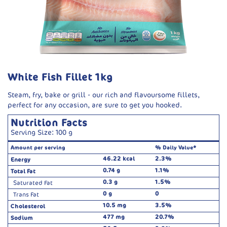
White Fish Fillet 1kg
Steam, fry, bake or grill - our rich and flavoursome fillets,
perfect for any occasion, are sure to get you hooked.
Nutrition Facts
Serving Size: 100 g
Amount per serving
% Daily Value*
46.22 kcal
2.3%
Energy
0.74 g
1.1%
Total Fat
0.3 g
1.5%
Saturated Fat
0 g
0
Trans Fat
10.5 mg
3.5%
Cholesterol
477 mg
20.7%
Sodium