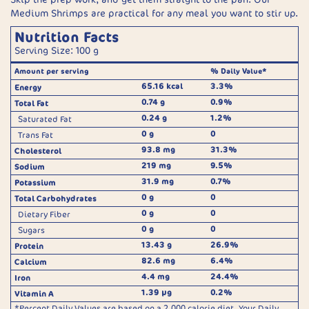
Medium Shrimps are practical for any meal you want to stir up.
Nutrition Facts
Serving Size: 100 g
Amount per serving
% Daily Value*
65.16 kcal
3.3%
Energy
0.74 g
0.9%
Total Fat
0.24 g
1.2%
Saturated Fat
0 g
0
Trans Fat
93.8 mg
31.3%
Cholesterol
219 mg
9.5%
Sodium
31.9 mg
0.7%
Potassium
0 g
0
Total Carbohydrates
0 g
0
Dietary Fiber
0 g
0
Sugars
13.43 g
26.9%
Protein
82.6 mg
6.4%
Calcium
4.4 mg
24.4%
Iron
1.39 µg
0.2%
Vitamin A
*Percent Daily Values are based on a 2,000 calorie diet. Your Daily