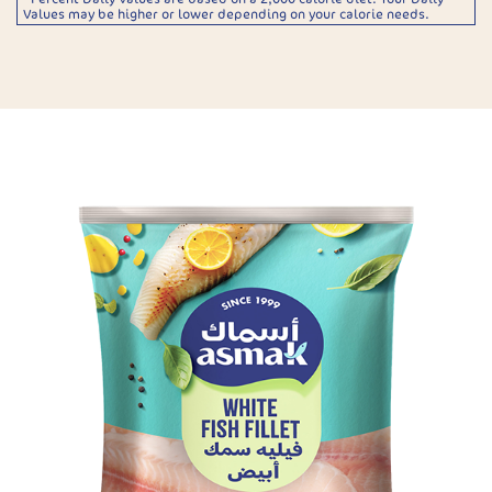
Values may be higher or lower depending on your calorie needs.