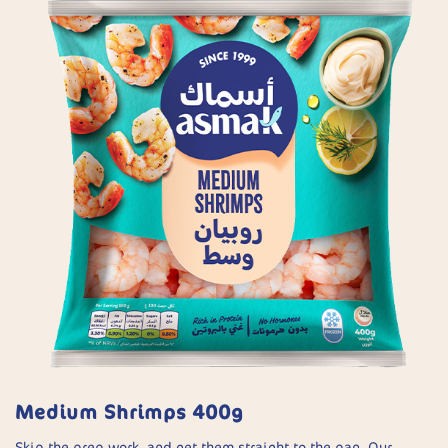
Medium Shrimps 400g
Skip the prep work, and get them straight to the pan. Our