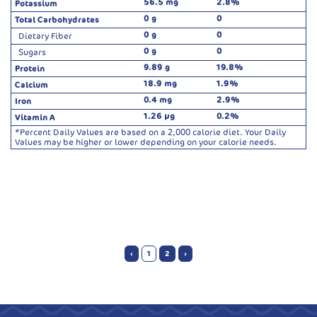
56.5 mg
2.8%
Potassium
0 g
0
Total Carbohydrates
0 g
0
Dietary Fiber
0 g
0
Sugars
9.89 g
19.8%
Protein
18.9 mg
1.9%
Calcium
0.4 mg
2.9%
Iron
1.26 µg
0.2%
Vitamin A
*Percent Daily Values are based on a 2,000 calorie diet. Your Daily
Values may be higher or lower depending on your calorie needs.
‹
1
2
›