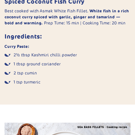
Spiced Coconut Fish Curry
Finish:
Stir in butter, season, and let rest covered for 2–3
Best cooked with Asmak White Fish Fillet.
White fish in a rich
minutes before serving.
coconut curry spiced with garlic, ginger and tamarind —
bold and warming.
Prep Time: 15 min | Cooking Time: 20 min
Ingredients:
Curry Paste:
2½ tbsp Kashmiri chilli powder
1 tbsp ground coriander
2 tsp cumin
1 tsp turmeric
½ tsp fenugreek powder
⅜ tsp ground cloves
6 garlic cloves, minced
1 tbsp grated ginger
2 tbsp tamarind purée