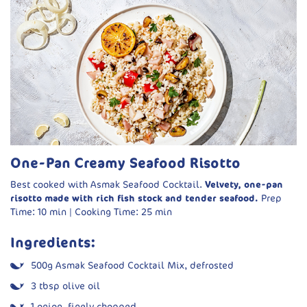
Vegetable oil, for shallow frying
Dynamite Sauce:
1 cup mayonnaise
½ cup sriracha
½ cup sweet chilli sauce
2 tbsp honey
Spring onions or chives, chopped
One-Pan Creamy Seafood Risotto
Handful of leafy greens (rocket, spinach, baby leaf)
Best cooked with Asmak Seafood Cocktail.
Velvety, one-pan
risotto made with rich fish stock and tender seafood.
Prep
Method:
Time: 10 min | Cooking Time: 25 min
Make the sauce:
Whisk together mayonnaise, sriracha,
Ingredients:
sweet chilli sauce and honey. Chill.
Marinate shrimp:
Pat dry. Toss in a bowl with egg and fish
500g Asmak Seafood Cocktail Mix, defrosted
sauce.
3 tbsp olive oil
Prepare coating:
In a shallow dish, mix flour, cornflour,
1 onion, finely chopped