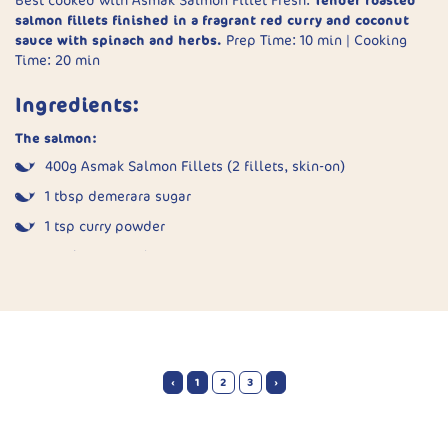
Best cooked with Asmak Salmon Fillet Fresh.
Tender roasted
Sear fish:
In an oven-safe pan, sear fillets rounded-side
salmon fillets finished in a fragrant red curry and coconut
down for 2 minutes in a little oil.
sauce with spinach and herbs.
Prep Time: 10 min | Cooking
Time: 20 min
Bake:
Pour sauce over the fish and transfer to a 180°C
oven. Bake for 8–10 minutes until fish is just cooked.
Ingredients:
Serve:
Plate fillets with spoonfuls of warm tomato-olive
sauce.
The salmon:
400g Asmak Salmon Fillets (2 fillets, skin-on)
1 tbsp demerara sugar
1 tsp curry powder
Pinch of ground ginger
1 tsp garlic powder
Sea salt
1 tsp water
‹
1
2
3
›
The sauce:
1 tbsp olive oil