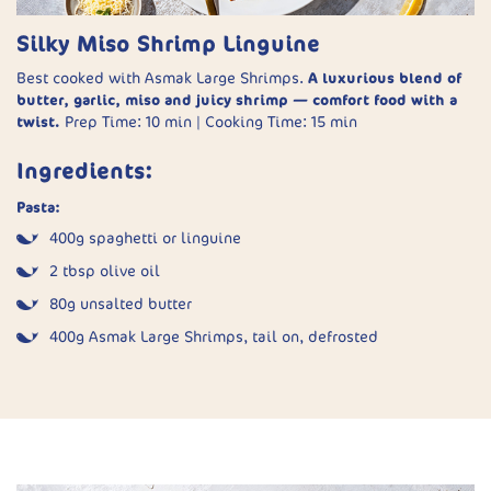
Silky Miso Shrimp Linguine
Tacos:
453g Asmak Medium Shrimps, defrosted
Best cooked with Asmak Large Shrimps.
A luxurious blend of
butter, garlic, miso and juicy shrimp — comfort food with a
180–270g shredded green cabbage
twist.
Prep Time: 10 min | Cooking Time: 15 min
8 small tortillas (corn or flour)
Ingredients:
2 avocados
Pasta:
30g Cotija or Feta cheese
400g spaghetti or linguine
Lime wedges, to serve
2 tbsp olive oil
Method:
80g unsalted butter
400g Asmak Large Shrimps, tail on, defrosted
Make the sauce:
Blend oil, green onions, coriander, garlic,
lime juice, salt, and yoghurt until smooth. Thin with water
4 garlic cloves, finely chopped
if needed.
1 tsp white (shiro) miso paste
Prepare the slaw:
Toss some of the sauce with the
½ cup pasta cooking water
cabbage. Reserve the rest for drizzling.
Juice of ½ lemon
Season the shrimp:
Pat dry and coat with the spice mix.