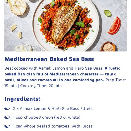
2 tbsp fresh basil pesto
Fresh basil and olive oil, to serve
Method:
Cook ragù base:
Sauté onion, garlic and leeks in olive oil
over low heat until soft.
Simmer beans:
Add tomatoes and white beans with
Mediterranean Baked Sea Bass
liquid. Season and simmer for 5 minutes.
Best cooked with Asmak Lemon and Herb Sea Bass.
A rustic
Add greens:
Stir in spinach and let it wilt. Finish with
baked fish dish full of Mediterranean character — think
lemon juice and a drizzle of olive oil.
basil, olives and tomato all in one comforting pan.
Prep Time:
Pan-fry fish:
Heat oil and butter in a pan. Season fillets
15 min | Cooking Time: 20 min
and fry skin-side down for 2–3 minutes, then flip for 1
more minute.
Ingredients:
Serve:
Spoon beans onto plates, top with fish, a dollop of
2 x Asmak Lemon & Herb Sea Bass Fillets
pesto, and garnish with basil and extra olive oil.
1 cup chopped onion (red or white)
1 can whole peeled tomatoes, with juices