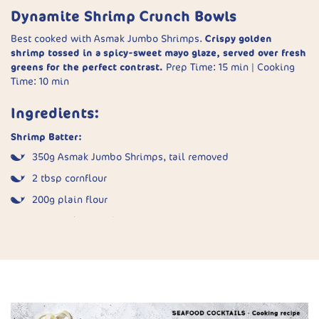
halves or quarters.
Dynamite Shrimp Crunch Bowls
Cook:
Place pieces paste-side up in the air fryer basket.
Best cooked with Asmak Jumbo Shrimps.
Crispy golden
Spray well with oil. Cook at 200°C for 10 minutes until
shrimp tossed in a spicy-sweet mayo glaze, served over fresh
golden and crisp.
greens for the perfect contrast.
Prep Time: 15 min | Cooking
Serve:
Plate hot with sweet chilli sauce and fresh
Time: 10 min
coriander.
Ingredients:
Shrimp Batter:
350g Asmak Jumbo Shrimps, tail removed
2 tbsp cornflour
200g plain flour
2 tsp garlic powder
1½ tsp salt
1 tsp white pepper
2 tbsp fish sauce
1 egg, whisked