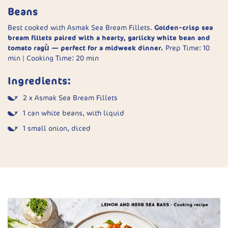
Serve:
Garnish with coriander and serve with rice.
Beans
Heat oils:
Warm vegetable and sesame oils in a small
saucepan until bubbling.
Best cooked with Asmak Sea Bream Fillets.
Golden-crisp sea
bream fillets paired with a hearty, garlicky white bean and
Finish:
Top fish with drained spring onions. Carefully pour
tomato ragù — perfect for a midweek dinner.
Prep Time: 10
hot oil over to sizzle. Garnish with chilli and serve with
min | Cooking Time: 20 min
rice.
Ingredients:
2 x Asmak Sea Bream Fillets
1 can white beans, with liquid
1 small onion, diced
50g leeks, chopped
2 garlic cloves, puréed
2 large tomatoes, chopped
1 handful baby spinach
1 tsp chilli flakes (optional)
Juice of ½ lemon