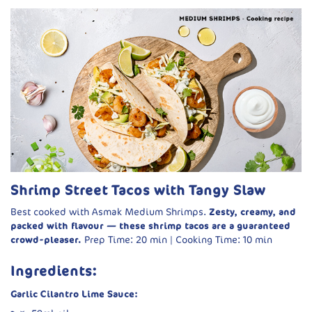
Shrimp Street Tacos with Tangy Slaw
Best cooked with Asmak Medium Shrimps.
Zesty, creamy, and
packed with flavour — these shrimp tacos are a guaranteed
crowd-pleaser.
Prep Time: 20 min | Cooking Time: 10 min
Ingredients:
Garlic Cilantro Lime Sauce: