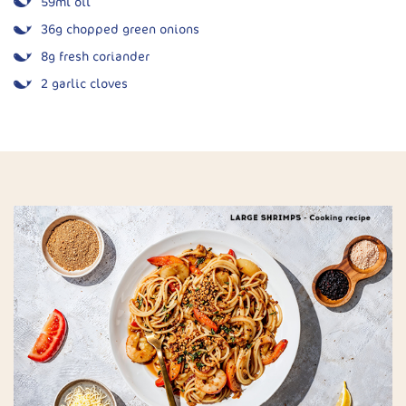
59ml oil
36g chopped green onions
8g fresh coriander
2 garlic cloves
½ tsp salt
Juice of 2 limes
143g sour cream or Greek yoghurt
59ml water (optional, for thinning)
Spice Mix:
2 tsp chilli powder
2 tsp cumin
½ tsp onion powder
½ tsp garlic powder
¼ tsp cayenne pepper
1 tsp sea salt