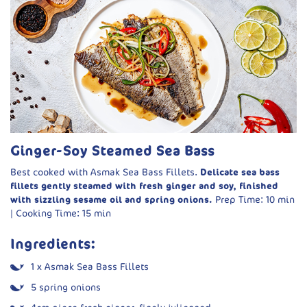
½ red onion, chopped
6 tbsp water (plus more if needed)
Curry Base:
600g Asmak White Fish, cubed
3 tbsp vegetable oil
½ tsp black mustard seeds
½ red onion, thinly sliced
Ginger-Soy Steamed Sea Bass
1 tbsp tomato paste
Best cooked with Asmak Sea Bass Fillets.
Delicate sea bass
⅔ cup tomato pulp
fillets gently steamed with fresh ginger and soy, finished
with sizzling sesame oil and spring onions.
Prep Time: 10 min
⅔ cup water
| Cooking Time: 15 min
400ml full-fat coconut milk
Ingredients:
1¼ tsp salt
1½ tsp sugar
1 x Asmak Sea Bass Fillets
¼ tsp chilli powder (optional)
5 spring onions
2 green chillies, halved