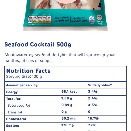
Seafood Cocktail 500g
Mouthwatering seafood delights that will spruce up your
paellas, pizzas or soups.
Nutrition Facts
Serving Size: 100 g
Amount per serving
% Daily Value*
68.1 kcal
3.4%
Energy
1.68 g
2.4%
Total Fat
0.89 g
4.5%
Saturated Fat
0 g
0
Trans Fat
50.2 mg
16.7%
Cholesterol
176 mg
7.7%
Sodium