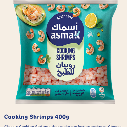
Cooking Shrimps 400g
Classic Cooking Shrimps that make perfect appetizers. Choose