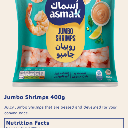
Jumbo Shrimps 400g
Juicy Jumbo Shrimps that are peeled and deveined for your
convenience.
Nutrition Facts