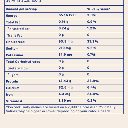
Serving Size: 100 g
Amount per serving
% Daily Value*
65.16 kcal
3.3%
Energy
0.74 g
0.9%
Total Fat
0.24 g
1.2%
Saturated Fat
0 g
0
Trans Fat
93.8 mg
31.3%
Cholesterol
219 mg
9.5%
Sodium
31.9 mg
0.7%
Potassium
0 g
0
Total Carbohydrates
0 g
0
Dietary Fiber
0 g
0
Sugars
13.43 g
26.9%
Protein
82.6 mg
6.4%
Calcium
4.4 mg
24.4%
Iron
1.39 µg
0.2%
Vitamin A
*Percent Daily Values are based on a 2,000 calorie diet. Your Daily
Values may be higher or lower depending on your calorie needs.