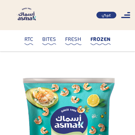
عربي
RTC
BITES
FRESH
FROZEN