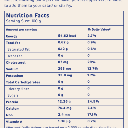
to add them to your salad or stir fry.
Nutrition Facts
Serving Size: 100 g
Amount per serving
% Daily Value*
54.62 kcal
2.7%
Energy
0.62 g
0.9%
Total Fat
0.12 g
0.6%
Saturated Fat
0 g
0
Trans Fat
87 mg
29%
Cholesterol
293 mg
12.7%
Sodium
33.8 mg
1.7%
Potassium
0 g
0
Total Carbohydrates
0 g
0
Dietary Fiber
0 g
0
Sugars
12.26 g
24.5%
Protein
74.4 mg
7.4%
Calcium
2.4 mg
17.1%
Iron
1.36 µg
0.2%
Vitamin A
*Percent Daily Values are based on a 2,000 calorie diet. Your Daily