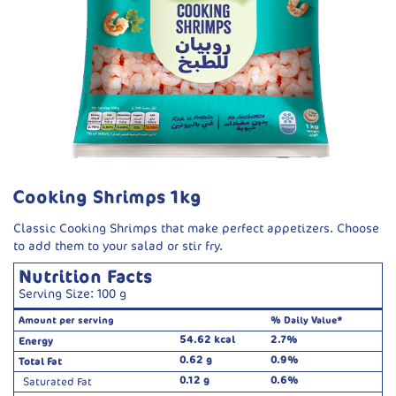
Cooking Shrimps 1kg
Classic Cooking Shrimps that make perfect appetizers. Choose
to add them to your salad or stir fry.
Nutrition Facts
Serving Size: 100 g
Amount per serving
% Daily Value*
54.62 kcal
2.7%
Energy
0.62 g
0.9%
Total Fat
0.12 g
0.6%
Saturated Fat