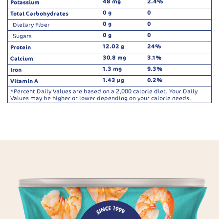
48 mg
2.4%
Potassium
0 g
0
Total Carbohydrates
0 g
0
Dietary Fiber
0 g
0
Sugars
12.02 g
24%
Protein
30.8 mg
3.1%
Calcium
1.3 mg
9.3%
Iron
1.43 µg
0.2%
Vitamin A
*Percent Daily Values are based on a 2,000 calorie diet. Your Daily
Values may be higher or lower depending on your calorie needs.