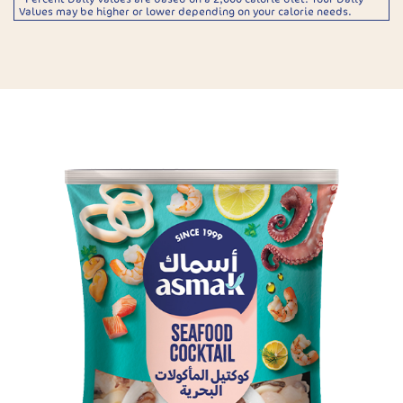
Values may be higher or lower depending on your calorie needs.