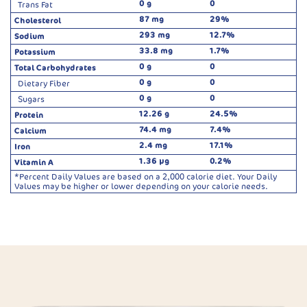
0 g
0
Trans Fat
87 mg
29%
Cholesterol
293 mg
12.7%
Sodium
33.8 mg
1.7%
Potassium
0 g
0
Total Carbohydrates
0 g
0
Dietary Fiber
0 g
0
Sugars
12.26 g
24.5%
Protein
74.4 mg
7.4%
Calcium
2.4 mg
17.1%
Iron
1.36 µg
0.2%
Vitamin A
*Percent Daily Values are based on a 2,000 calorie diet. Your Daily
Values may be higher or lower depending on your calorie needs.